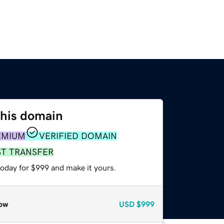
this domain
EMIUM
VERIFIED DOMAIN
ST TRANSFER
today for $999 and make it yours.
ow
USD
$999