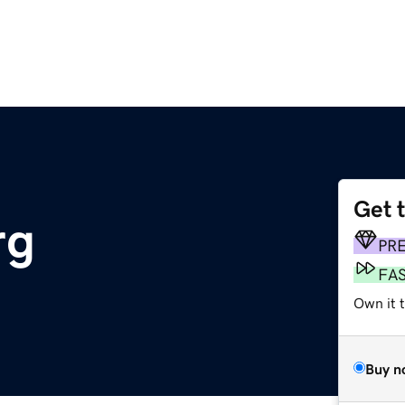
Get 
rg
PR
FA
Own it 
Buy n