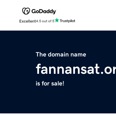
Excellent
4.5 out of 5
The domain name
fannansat.o
is for sale!