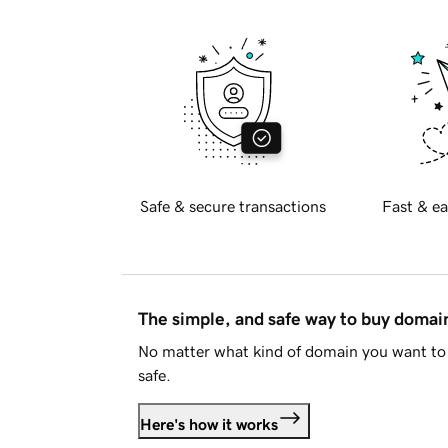
Safe & secure transactions
Fast & ea
The simple, and safe way to buy doma
No matter what kind of domain you want to 
safe.
Here's how it works