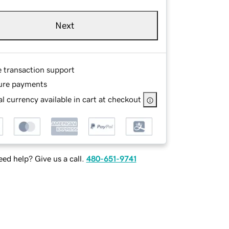
Next
e transaction support
ure payments
l currency available in cart at checkout
ed help? Give us a call.
480-651-9741