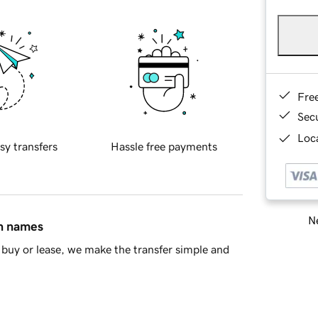
Fre
Sec
Loca
sy transfers
Hassle free payments
Ne
in names
buy or lease, we make the transfer simple and